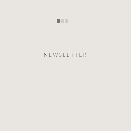
NEWSLETTER