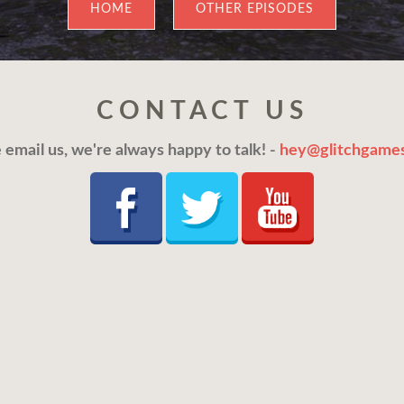
HOME
OTHER EPISODES
CONTACT US
 email us, we're always happy to talk! -
hey@glitchgames