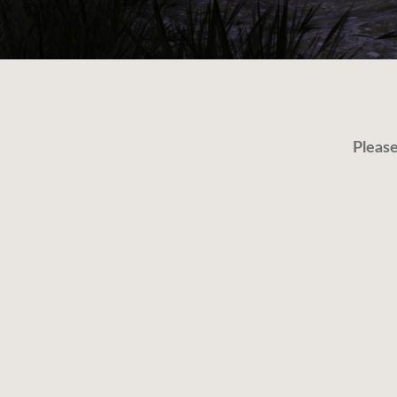
Please