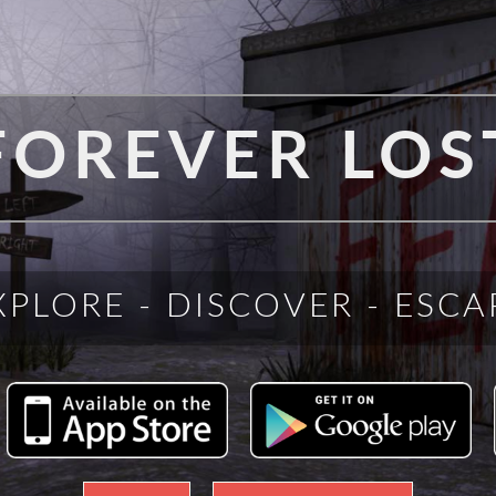
FOREVER LOS