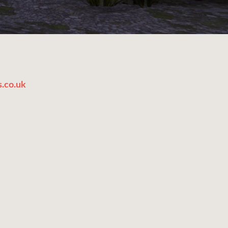
.co.uk